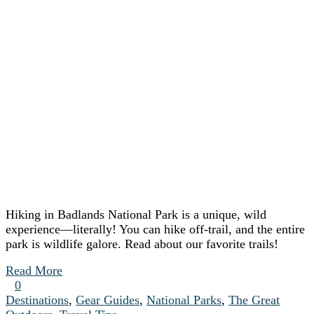
Hiking in Badlands National Park is a unique, wild
experience—literally! You can hike off-trail, and the entire
park is wildlife galore. Read about our favorite trails!
Read More
0
Destinations
,
Gear Guides
,
National Parks
,
The Great