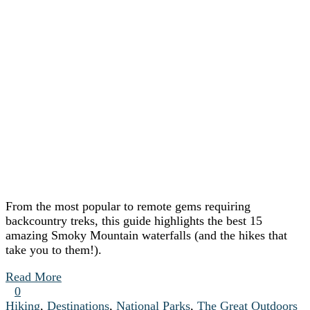
From the most popular to remote gems requiring
backcountry treks, this guide highlights the best 15
amazing Smoky Mountain waterfalls (and the hikes that
take you to them!).
Read More
0
Hiking
,
Destinations
,
National Parks
,
The Great Outdoors