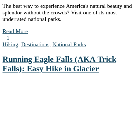
The best way to experience America's natural beauty and
splendor without the crowds? Visit one of its most
underrated national parks.
Read More
1
Hiking
,
Destinations
,
National Parks
Running Eagle Falls (AKA Trick
Falls): Easy Hike in Glacier