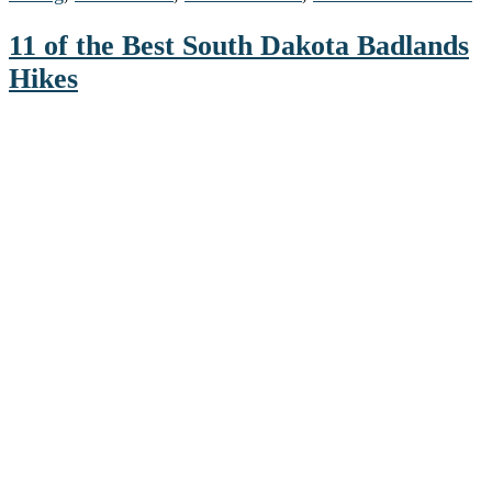
11 of the Best South Dakota Badlands
Hikes