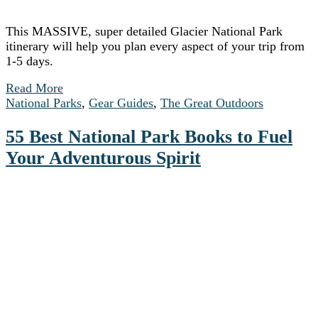
This MASSIVE, super detailed Glacier National Park
itinerary will help you plan every aspect of your trip from
1-5 days.
Read More
National Parks
,
Gear Guides
,
The Great Outdoors
55 Best National Park Books to Fuel
Your Adventurous Spirit