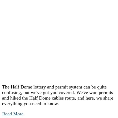
The Half Dome lottery and permit system can be quite
confusing, but we've got you covered. We've won permits
and hiked the Half Dome cables route, and here, we share
everything you need to know.
Read More