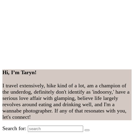
Hi, I’m Taryn!
I travel extensively, hike kind of a lot, am a champion of
the underdog, definitely don't identify as 'indoorsy,' have a
serious love affair with glamping, believe life largely
revolves around eating and drinking well, and I'm a
wannabe photographer. If any of that resonates with you,
let's connect!
Search for: