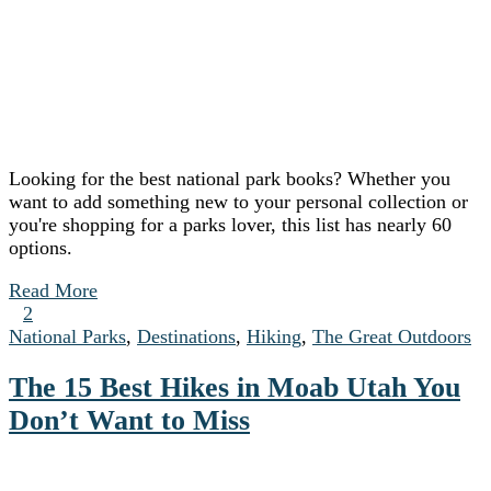
Looking for the best national park books? Whether you
want to add something new to your personal collection or
you're shopping for a parks lover, this list has nearly 60
options.
Read More
2
National Parks
,
Destinations
,
Hiking
,
The Great Outdoors
The 15 Best Hikes in Moab Utah You
Don’t Want to Miss