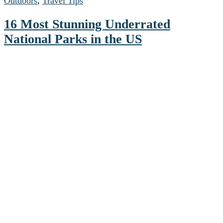
Outdoors
,
Travel Tips
16 Most Stunning Underrated
National Parks in the US