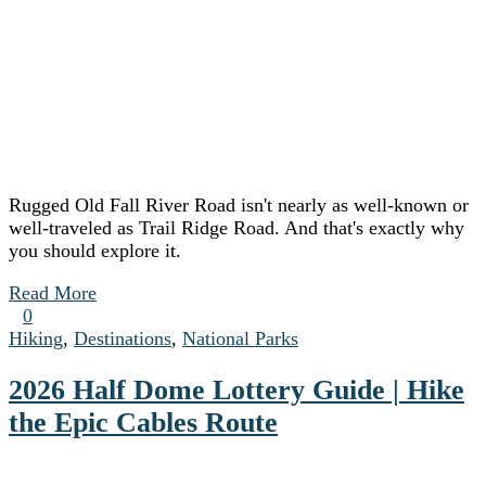
Rugged Old Fall River Road isn't nearly as well-known or
well-traveled as Trail Ridge Road. And that's exactly why
you should explore it.
Read More
0
Hiking
,
Destinations
,
National Parks
2026 Half Dome Lottery Guide | Hike
the Epic Cables Route