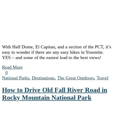
With Half Dome, El Capitan, and a section of the PCT, it’s
easy to wonder if there are any easy hikes in Yosemite.
YES – and some of the easiest lead to the best views!
Read More
0
National Parks
,
Destinations
,
The Great Outdoors
,
Travel
How to Drive Old Fall River Road in
Rocky Mountain National Park