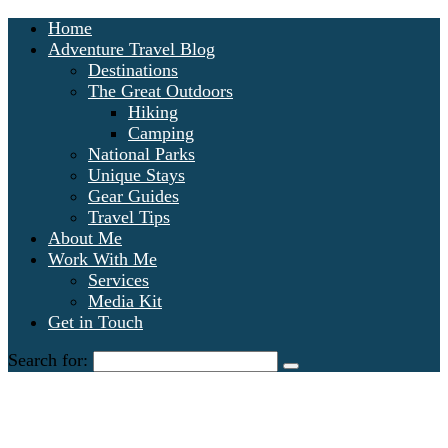
Home
Adventure Travel Blog
Destinations
The Great Outdoors
Hiking
Camping
National Parks
Unique Stays
Gear Guides
Travel Tips
About Me
Work With Me
Services
Media Kit
Get in Touch
Search for: