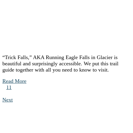
“Trick Falls,” AKA Running Eagle Falls in Glacier is
beautiful and surprisingly accessible. We put this trail
guide together with all you need to know to visit.
Read More
11
Next