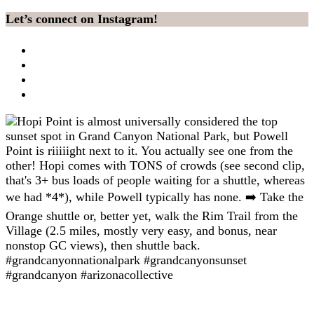
Let’s connect on Instagram!