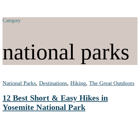
Category
national parks
National Parks
,
Destinations
,
Hiking
,
The Great Outdoors
12 Best Short & Easy Hikes in
Yosemite National Park