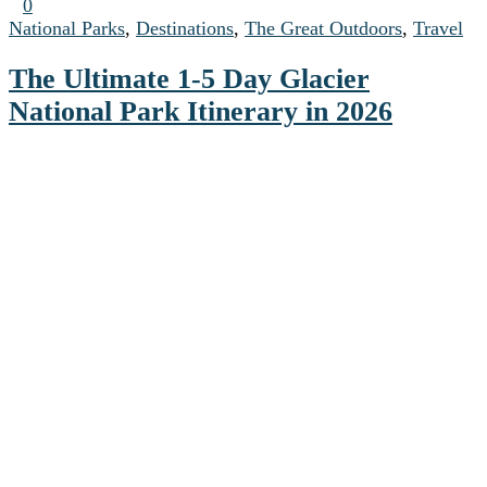
0
National Parks
,
Destinations
,
The Great Outdoors
,
Travel
The Ultimate 1-5 Day Glacier
National Park Itinerary in 2026