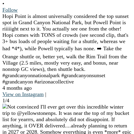
•
Follow
Hopi Point is almost universally considered the top sunset
spot in Grand Canyon National Park, but Powell Point is
riiiiight next to it. You actually see one from the other!
Hopi comes with TONS of crowds (see second clip, that's
3+ bus loads of people waiting for a shuttle, whereas we
had *4*), while Powell typically has none. ➡️ Take the
Orange shuttle or, better yet, walk the Rim Trail from the
Village (2.5 miles, mostly very easy, and bonus, near
nonstop GC views), then shuttle back.
#grandcanyonnationalpark #grandcanyonsunset
#grandcanyon #arizonacollective
4 months ago
View on Instagram
|
1/4