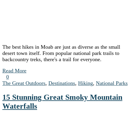
The best hikes in Moab are just as diverse as the small
desert town itself. From popular national park trails to
backcountry treks, there's a trail for everyone.
Read More
0
The Great Outdoors
,
Destinations
,
Hiking
,
National Parks
15 Stunning Great Smoky Mountain
Waterfalls