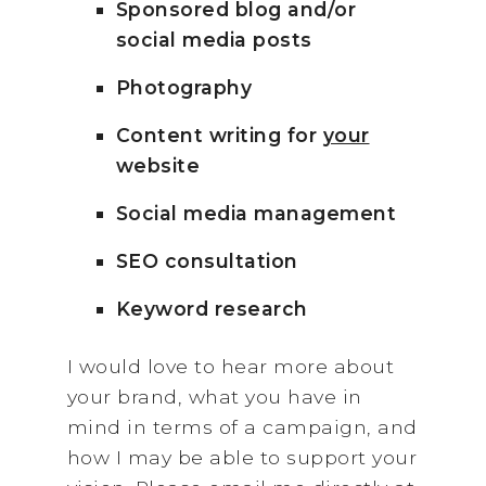
Sponsored blog and/or
social media posts
Photography
Content writing for
your
website
Social media management
SEO consultation
Keyword research
I would love to hear more about
your brand, what you have in
mind in terms of a campaign, and
how I may be able to support your