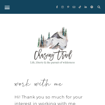
Sea
for:
work with me
Hi! Thank you so much for your
interest in working with me.