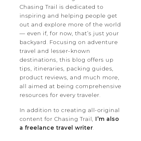
Chasing Trail is dedicated to
inspiring and helping people get
out and explore more of the world
— even if, for now, that’s just your
backyard. Focusing on adventure
travel and lesser-known
destinations, this blog offers up
tips, itineraries, packing guides,
product reviews, and much more,
all aimed at being comprehensive
resources for every traveler.
In addition to creating all-original
content for Chasing Trail,
I’m also
a freelance travel writer
.