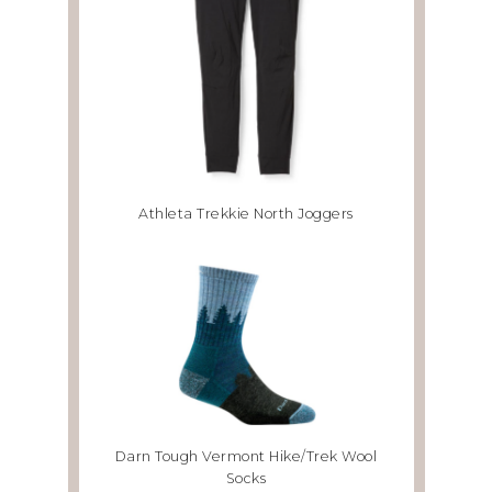
Athleta Trekkie North Joggers
Darn Tough Vermont Hike/Trek Wool
Socks