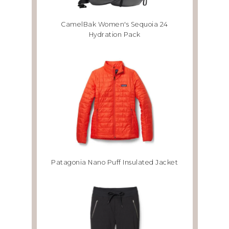
CamelBak Women's Sequoia 24
Hydration Pack
Patagonia Nano Puff Insulated Jacket