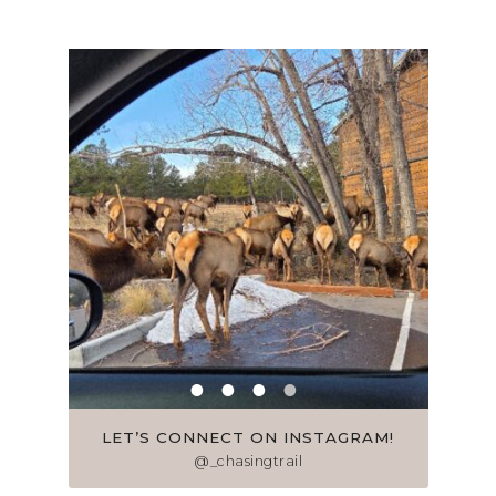
LET’S CONNECT ON INSTAGRAM!
@_chasingtrail