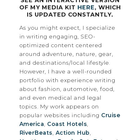
SEE AN INTERACTIVE VERSION
OF MY MEDIA KIT
HERE
, WHICH
IS UPDATED CONSTANTLY.
As you might expect, I specialize
in writing engaging, SEO-
optimized content centered
around adventure, nature, gear,
and destinations/local lifestyle.
However, I have a well-rounded
portfolio with experience writing
about fashion, automotive, food,
and even medical and legal
topics. My work appears on
popular websites including
Cruise
America
,
Coast Hotels
,
RiverBeats
,
Action Hub
,