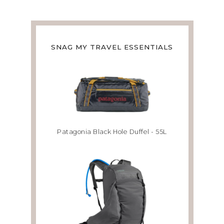
SNAG MY TRAVEL ESSENTIALS
Patagonia Black Hole Duffel - 55L