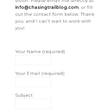
vision. Please email me directly at
info@chasingtrailblog.com
, or fill
out the contact form below. Thank
you, and I can’t wait to work with
you!
Your Name (required)
Your Email (required)
Subject