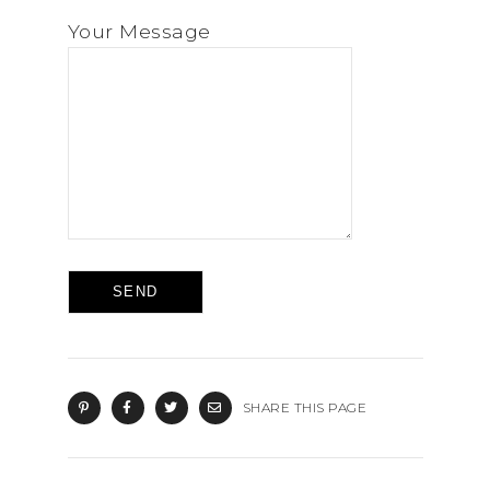
Your Message
SHARE THIS PAGE