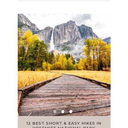
 FOR
12 BEST SHORT & EASY HIKES IN
HOW