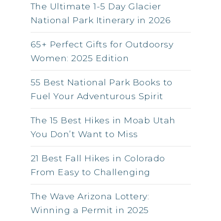
The Ultimate 1-5 Day Glacier
National Park Itinerary in 2026
65+ Perfect Gifts for Outdoorsy
Women: 2025 Edition
55 Best National Park Books to
Fuel Your Adventurous Spirit
The 15 Best Hikes in Moab Utah
You Don’t Want to Miss
21 Best Fall Hikes in Colorado
From Easy to Challenging
The Wave Arizona Lottery:
Winning a Permit in 2025