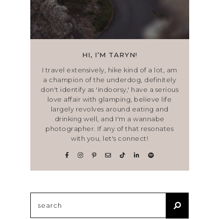
HI, I’M TARYN!
I travel extensively, hike kind of a lot, am
a champion of the underdog, definitely
don't identify as 'indoorsy,' have a serious
love affair with glamping, believe life
largely revolves around eating and
drinking well, and I'm a wannabe
photographer. If any of that resonates
with you, let's connect!
Search
for: