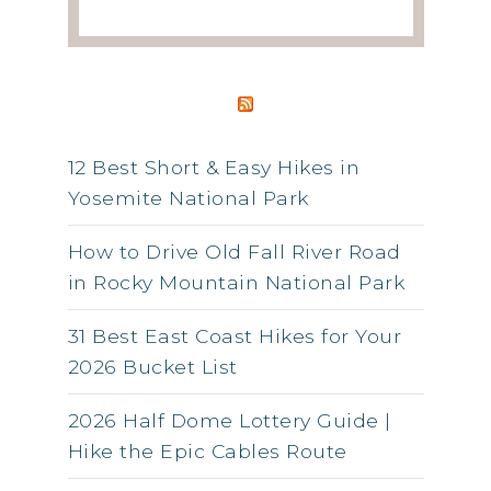
RSS FEED
12 Best Short & Easy Hikes in
Yosemite National Park
How to Drive Old Fall River Road
in Rocky Mountain National Park
31 Best East Coast Hikes for Your
2026 Bucket List
2026 Half Dome Lottery Guide |
Hike the Epic Cables Route