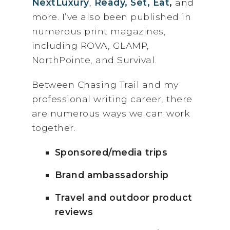
NextLuxury
,
Ready, Set, Eat
,
and
more. I’ve also been published in
numerous print magazines,
including ROVA, GLAMP,
NorthPointe, and Survival.
Between Chasing Trail and my
professional writing career, there
are numerous ways we can work
together.
Sponsored/media trips
Brand ambassadorship
Travel and outdoor product
reviews