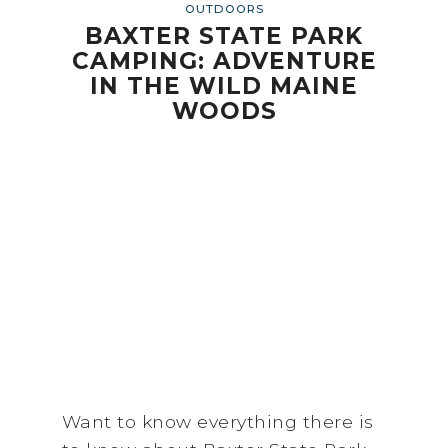
OUTDOORS
BAXTER STATE PARK
CAMPING: ADVENTURE
IN THE WILD MAINE
WOODS
Want to know everything there is