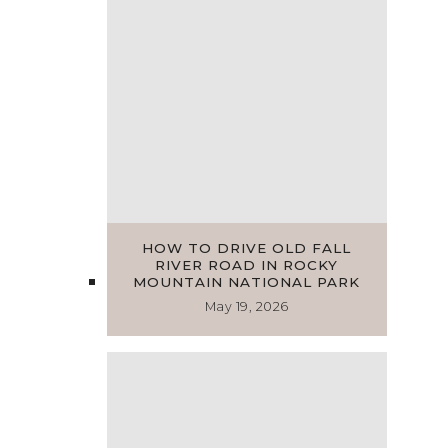
HOW TO DRIVE OLD FALL
RIVER ROAD IN ROCKY
MOUNTAIN NATIONAL PARK
May 19, 2026