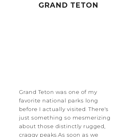
GRAND TETON
Grand Teton was one of my
favorite national parks long
before I actually visited. There's
just something so mesmerizing
about those distinctly rugged,
craggy peaks.As soon as we