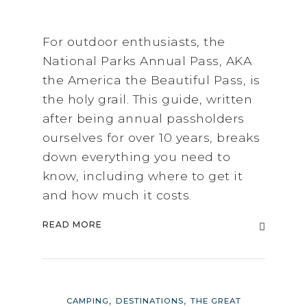
For outdoor enthusiasts, the
National Parks Annual Pass, AKA
the America the Beautiful Pass, is
the holy grail. This guide, written
after being annual passholders
ourselves for over 10 years, breaks
down everything you need to
know, including where to get it
and how much it costs.
READ MORE
,
,
CAMPING
DESTINATIONS
THE GREAT