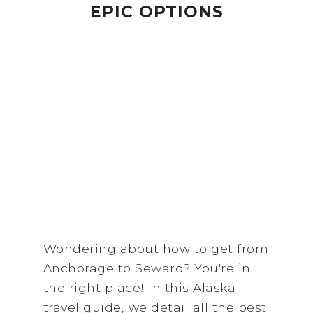
EPIC OPTIONS
Wondering about how to get from
Anchorage to Seward? You're in
the right place! In this Alaska
travel guide, we detail all the best