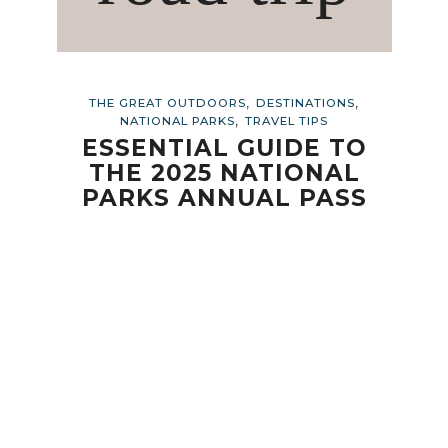
,
,
THE GREAT OUTDOORS
DESTINATIONS
,
NATIONAL PARKS
TRAVEL TIPS
ESSENTIAL GUIDE TO
THE 2025 NATIONAL
PARKS ANNUAL PASS