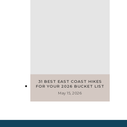
31 BEST EAST COAST HIKES
FOR YOUR 2026 BUCKET LIST
May 15, 2026