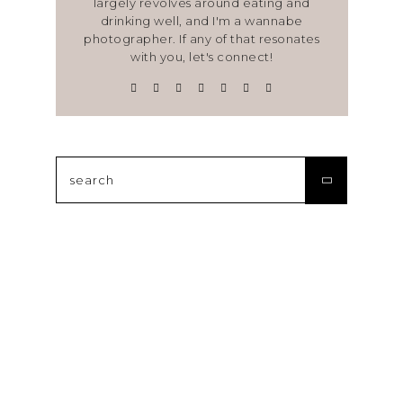
largely revolves around eating and
drinking well, and I'm a wannabe
photographer. If any of that resonates
with you, let's connect!
Search
for: