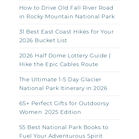
How to Drive Old Fall River Road
in Rocky Mountain National Park
31 Best East Coast Hikes for Your
2026 Bucket List
2026 Half Dome Lottery Guide |
Hike the Epic Cables Route
The Ultimate 1-5 Day Glacier
National Park Itinerary in 2026
65+ Perfect Gifts for Outdoorsy
Women: 2025 Edition
55 Best National Park Books to
Fuel Your Adventurous Spirit