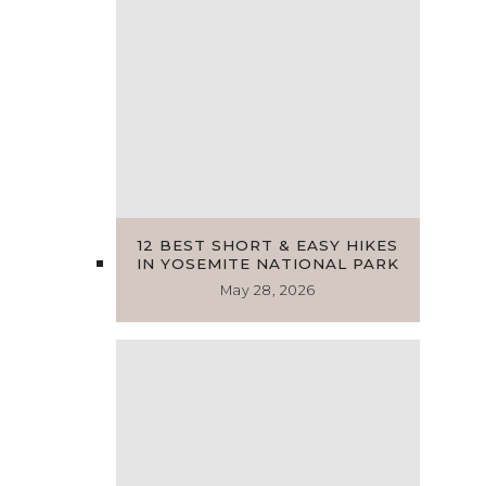
12 BEST SHORT & EASY HIKES
IN YOSEMITE NATIONAL PARK
May 28, 2026