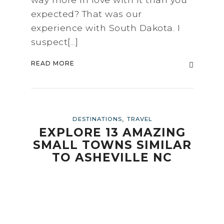
expected? That was our
experience with South Dakota. I
suspect[...]
READ MORE
,
DESTINATIONS
TRAVEL
EXPLORE 13 AMAZING
SMALL TOWNS SIMILAR
TO ASHEVILLE NC