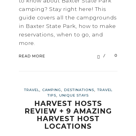
to know about Baxter State Park
camping? Stay right here! This
guide covers all the campgrounds
in Baxter State Park, how to make
reservations, when to go, and
more.
0
READ MORE
,
,
,
TRAVEL
CAMPING
DESTINATIONS
TRAVEL
,
TIPS
UNIQUE STAYS
HARVEST HOSTS
REVIEW + 9 AMAZING
HARVEST HOST
LOCATIONS