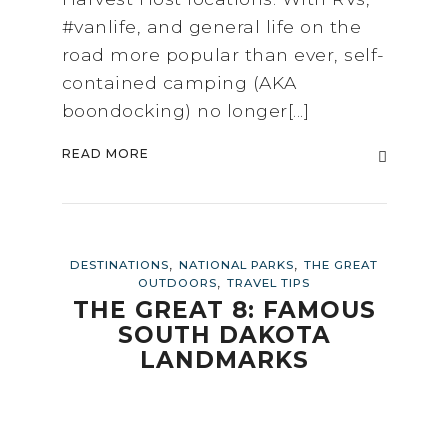
#vanlife, and general life on the
road more popular than ever, self-
contained camping (AKA
boondocking) no longer[...]
READ MORE
,
,
DESTINATIONS
NATIONAL PARKS
THE GREAT
,
OUTDOORS
TRAVEL TIPS
THE GREAT 8: FAMOUS
SOUTH DAKOTA
LANDMARKS