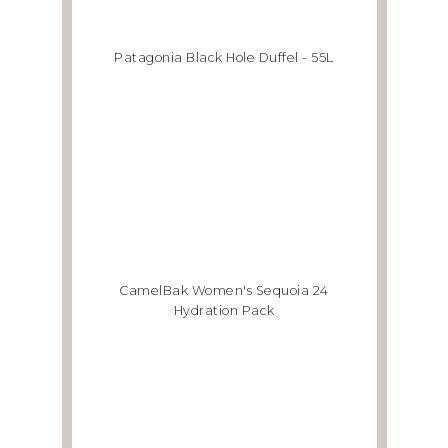
Patagonia Black Hole Duffel - 55L
CamelBak Women's Sequoia 24
Hydration Pack