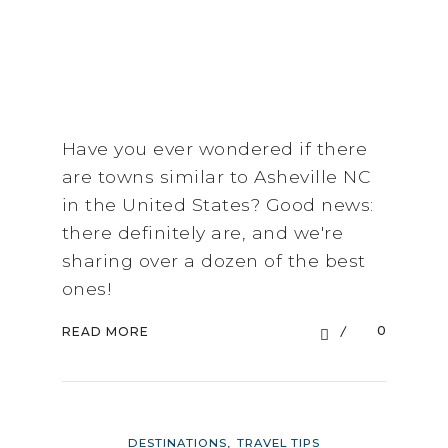
Have you ever wondered if there
are towns similar to Asheville NC
in the United States? Good news:
there definitely are, and we're
sharing over a dozen of the best
ones!
0
READ MORE
,
DESTINATIONS
TRAVEL TIPS