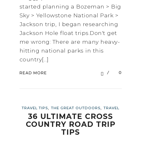
started planning a Bozeman > Big
Sky > Yellowstone National Park >
Jackson trip, I began researching
Jackson Hole float trips.Don't get
me wrong: There are many heavy-
hitting national parks in this
country[...]
0
READ MORE
,
,
TRAVEL TIPS
THE GREAT OUTDOORS
TRAVEL
36 ULTIMATE CROSS
COUNTRY ROAD TRIP
TIPS