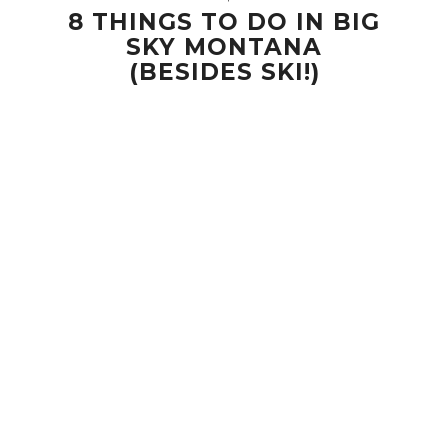
8 THINGS TO DO IN BIG
SKY MONTANA
(BESIDES SKI!)