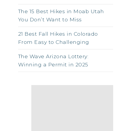
The 15 Best Hikes in Moab Utah
You Don’t Want to Miss
21 Best Fall Hikes in Colorado
From Easy to Challenging
The Wave Arizona Lottery:
Winning a Permit in 2025