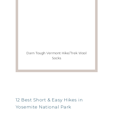
Darn Tough Vermont Hike/Trek Wool
Socks
RSS FEED
12 Best Short & Easy Hikes in
Yosemite National Park