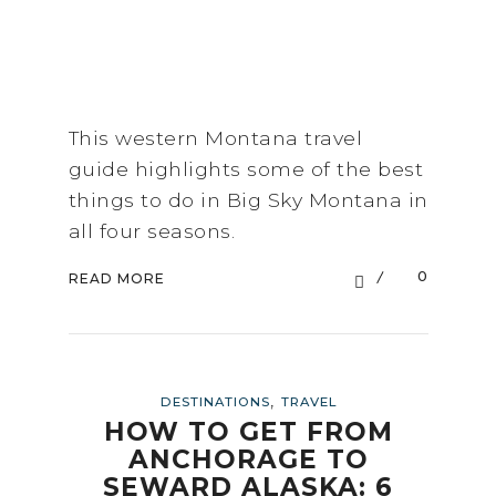
This western Montana travel
guide highlights some of the best
things to do in Big Sky Montana in
all four seasons.
0
READ MORE
,
DESTINATIONS
TRAVEL
HOW TO GET FROM
ANCHORAGE TO
SEWARD ALASKA: 6