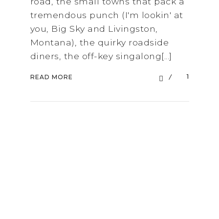
road, the small towns that pack a
tremendous punch (I'm lookin' at
you, Big Sky and Livingston,
Montana), the quirky roadside
diners, the off-key singalong[...]
1
READ MORE