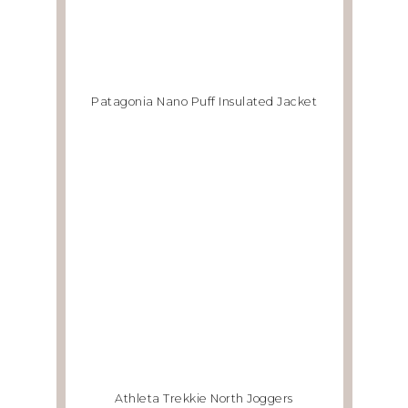
Patagonia Nano Puff Insulated Jacket
Athleta Trekkie North Joggers