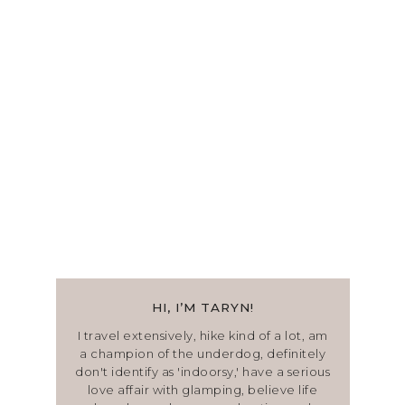
HI, I’M TARYN!
I travel extensively, hike kind of a lot, am
a champion of the underdog, definitely
don't identify as 'indoorsy,' have a serious
love affair with glamping, believe life