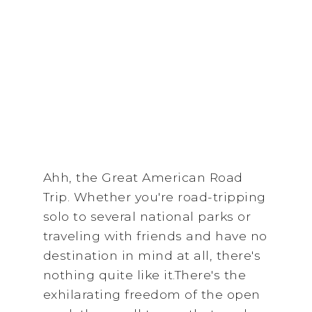
Ahh, the Great American Road
Trip. Whether you're road-tripping
solo to several national parks or
traveling with friends and have no
destination in mind at all, there's
nothing quite like it.There's the
exhilarating freedom of the open