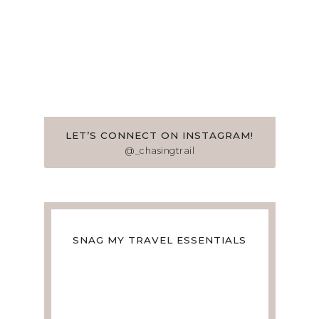
LET’S CONNECT ON INSTAGRAM!
@_chasingtrail
SNAG MY TRAVEL ESSENTIALS