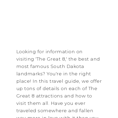
Looking for information on
visiting 'The Great 8,' the best and
most famous South Dakota
landmarks? You're in the right
place! In this travel guide, we offer
up tons of details on each of The
Great 8 attractions and how to
visit them all. Have you ever
traveled somewhere and fallen
way more in love with it than you