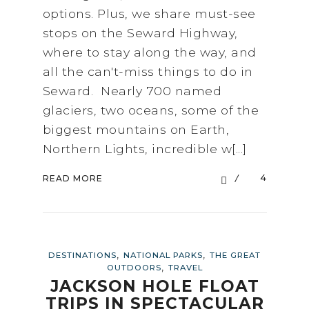
options. Plus, we share must-see
stops on the Seward Highway,
where to stay along the way, and
all the can't-miss things to do in
Seward. Nearly 700 named
glaciers, two oceans, some of the
biggest mountains on Earth,
Northern Lights, incredible w[...]
4
READ MORE
,
,
DESTINATIONS
NATIONAL PARKS
THE GREAT
,
OUTDOORS
TRAVEL
JACKSON HOLE FLOAT
TRIPS IN SPECTACULAR