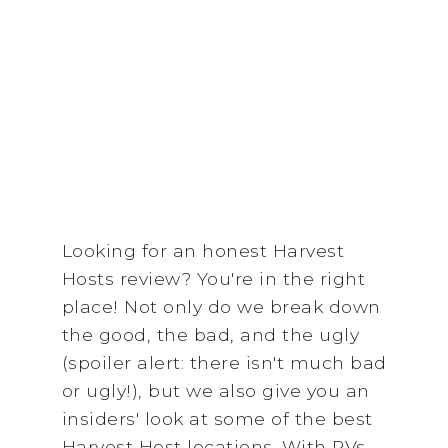
Looking for an honest Harvest
Hosts review? You're in the right
place! Not only do we break down
the good, the bad, and the ugly
(spoiler alert: there isn't much bad
or ugly!), but we also give you an
insiders' look at some of the best
Harvest Host locations. With RVs,