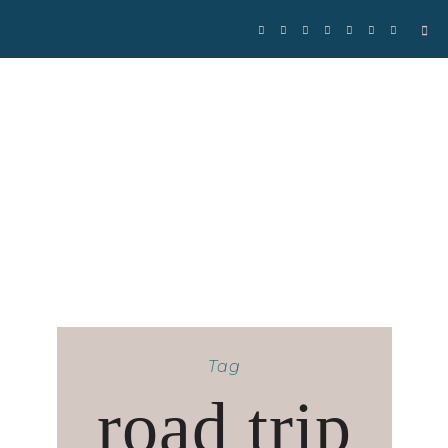
Se
for
Tag
road trip