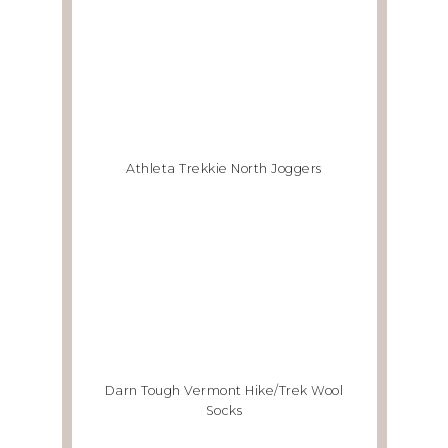
Athleta Trekkie North Joggers
Darn Tough Vermont Hike/Trek Wool
Socks