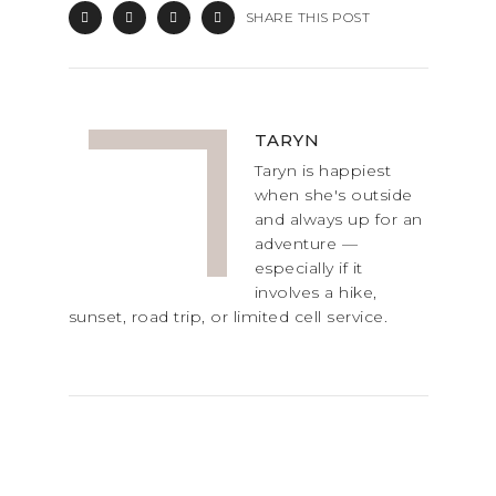
SHARE THIS POST
TARYN
Taryn is happiest
when she's outside
and always up for an
adventure —
especially if it
involves a hike,
sunset, road trip, or limited cell service.