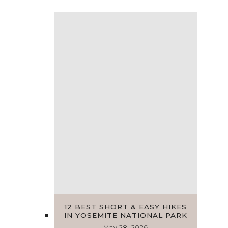
12 BEST SHORT & EASY HIKES
IN YOSEMITE NATIONAL PARK
May 28, 2026