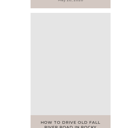
HOW TO DRIVE OLD FALL
RIVER ROAD IN ROCKY