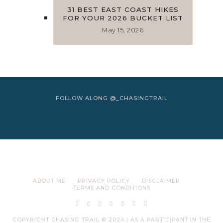
31 BEST EAST COAST HIKES
FOR YOUR 2026 BUCKET LIST
May 15, 2026
FOLLOW ALONG @_CHASINGTRAIL
ABOUT ME
PRIVACY POLICY
DISCLAIMER
TERMS AND CONDITIONS
COPYRIGHT CHASING TRAIL © 2024 | AS A PARTICIPANT IN THE