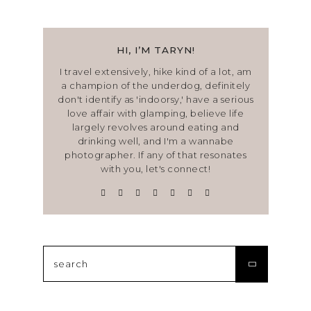
HI, I’M TARYN!
I travel extensively, hike kind of a lot, am
a champion of the underdog, definitely
don't identify as 'indoorsy,' have a serious
love affair with glamping, believe life
largely revolves around eating and
drinking well, and I'm a wannabe
photographer. If any of that resonates
with you, let's connect!
Search
for: