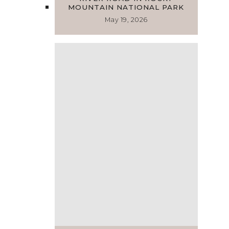
MOUNTAIN NATIONAL PARK
May 19, 2026