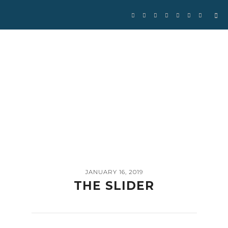
Se
for
JANUARY 16, 2019
THE SLIDER