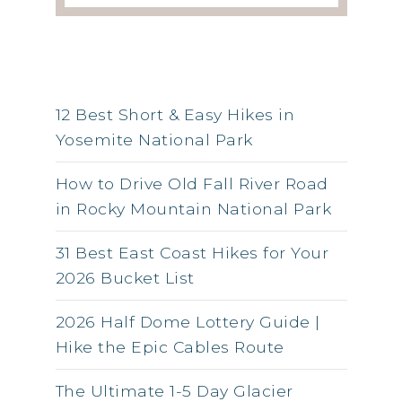
RSS FEED
12 Best Short & Easy Hikes in
Yosemite National Park
How to Drive Old Fall River Road
in Rocky Mountain National Park
31 Best East Coast Hikes for Your
2026 Bucket List
2026 Half Dome Lottery Guide |
Hike the Epic Cables Route
The Ultimate 1-5 Day Glacier