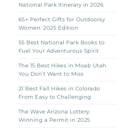
National Park Itinerary in 2026
65+ Perfect Gifts for Outdoorsy
Women: 2025 Edition
55 Best National Park Books to
Fuel Your Adventurous Spirit
The 15 Best Hikes in Moab Utah
You Don’t Want to Miss
21 Best Fall Hikes in Colorado
From Easy to Challenging
The Wave Arizona Lottery:
Winning a Permit in 2025