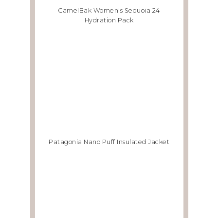
CamelBak Women's Sequoia 24
Hydration Pack
Patagonia Nano Puff Insulated Jacket