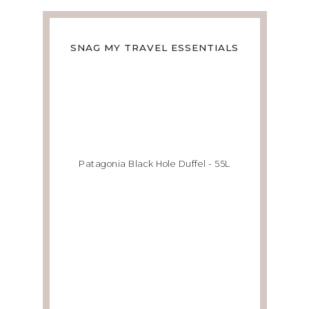
SNAG MY TRAVEL ESSENTIALS
Patagonia Black Hole Duffel - 55L