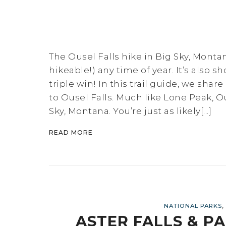
The Ousel Falls hike in Big Sky, Monta
hikeable!) any time of year. It’s also s
triple win! In this trail guide, we sha
to Ousel Falls. Much like Lone Peak, O
Sky, Montana. You’re just as likely[...]
READ MORE
,
NATIONAL PARKS
ASTER FALLS & PA