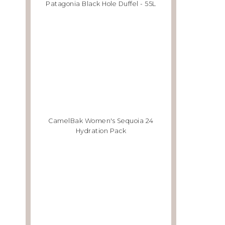
Patagonia Black Hole Duffel - 55L
CamelBak Women's Sequoia 24
Hydration Pack