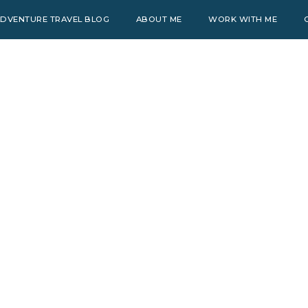
DVENTURE TRAVEL BLOG
ABOUT ME
WORK WITH ME