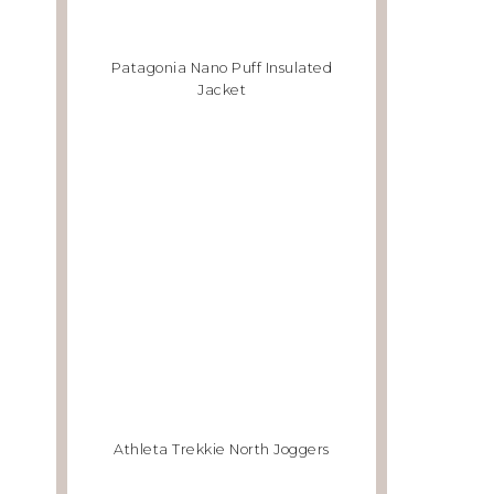
Patagonia Nano Puff Insulated
Jacket
Athleta Trekkie North Joggers