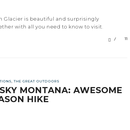
n Glacier is beautiful and surprisingly
ether with all you need to know to visit.
11
,
TIONS
THE GREAT OUTDOORS
G SKY MONTANA: AWESOME
ASON HIKE