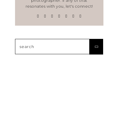
photographer. If any of that
resonates with you, let's connect!
Search
for: