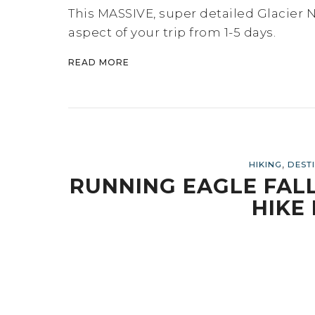
This MASSIVE, super detailed Glacier Na
aspect of your trip from 1-5 days.
READ MORE
,
HIKING
DEST
RUNNING EAGLE FALLS
HIKE 