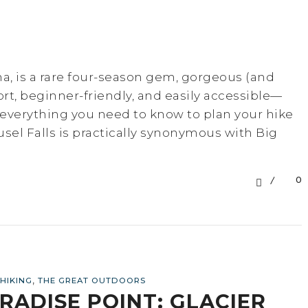
na, is a rare four-season gem, gorgeous (and
hort, beginner-friendly, and easily accessible—
re everything you need to know to plan your hike
usel Falls is practically synonymous with Big
0
,
HIKING
THE GREAT OUTDOORS
RADISE POINT: GLACIER