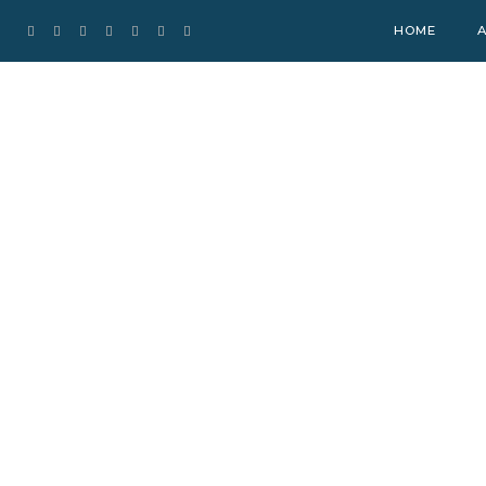
HOME
A