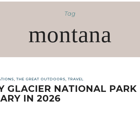
Tag
montana
,
,
ATIONS
THE GREAT OUTDOORS
TRAVEL
AY GLACIER NATIONAL PARK
ARY IN 2026