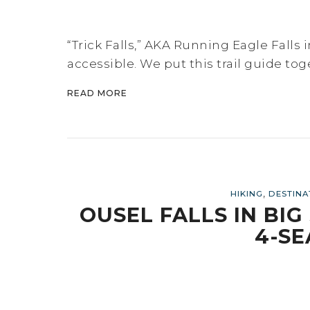
“Trick Falls,” AKA Running Eagle Falls i
accessible. We put this trail guide tog
READ MORE
,
HIKING
DESTINA
OUSEL FALLS IN BI
4-SE