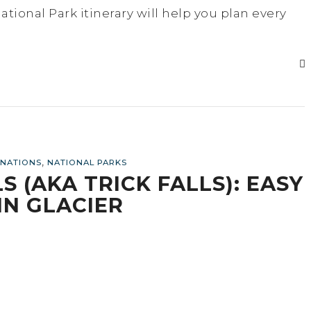
tional Park itinerary will help you plan every
,
INATIONS
NATIONAL PARKS
 (AKA TRICK FALLS): EASY
IN GLACIER