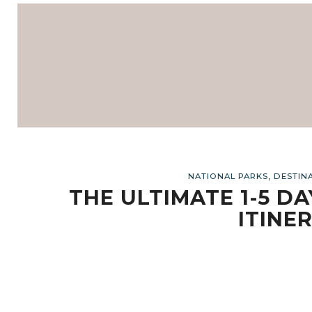
,
NATIONAL PARKS
DESTIN
THE ULTIMATE 1-5 D
ITINER