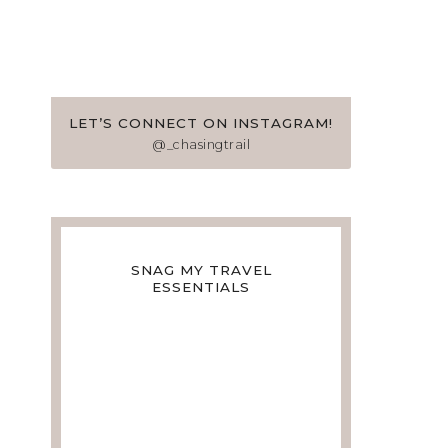
LET’S CONNECT ON INSTAGRAM!
@_chasingtrail
SNAG MY TRAVEL
ESSENTIALS