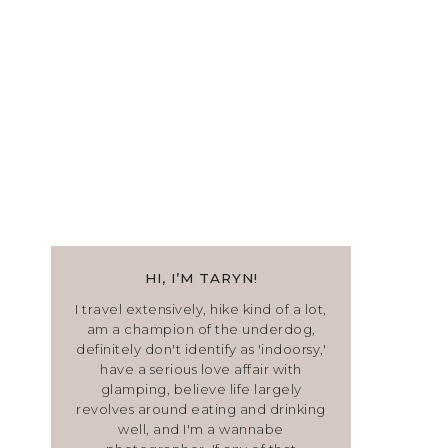
HI, I’M TARYN!
I travel extensively, hike kind of a lot,
am a champion of the underdog,
definitely don't identify as 'indoorsy,'
have a serious love affair with
glamping, believe life largely
revolves around eating and drinking
well, and I'm a wannabe