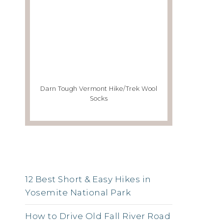
Darn Tough Vermont Hike/Trek Wool
Socks
RSS FEED
12 Best Short & Easy Hikes in
Yosemite National Park
How to Drive Old Fall River Road