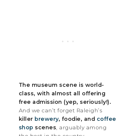
The museum scene is world-
class, with almost all offering
free admission (yep, seriously!).
And we can’t forget Raleigh’s
killer
brewery
, foodie, and
coffee
shop
scenes
, arguably among
the best in the country.