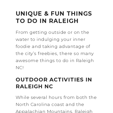
UNIQUE & FUN THINGS
TO DO IN RALEIGH
From getting outside or on the
water to indulging your inner
foodie and taking advantage of
the city’s freebies, there so many
awesome things to do in Raleigh
NC!
OUTDOOR ACTIVITIES IN
RALEIGH NC
While several hours from both the
North Carolina coast and the
Appalachian Mountains, Raleigh