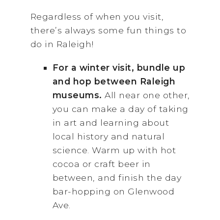
Regardless of when you visit,
there’s always some fun things to
do in Raleigh!
For a winter visit, bundle up
and hop between Raleigh
museums.
All near one other,
you can make a day of taking
in art and learning about
local history and natural
science. Warm up with hot
cocoa or craft beer in
between, and finish the day
bar-hopping on Glenwood
Ave.