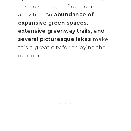
has no shortage of outdoor
activities. An
abundance of
expansive green spaces,
extensive greenway trails, and
several picturesque lakes
make
this a great city for enjoying the
outdoors.