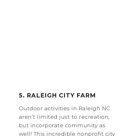
5. RALEIGH CITY FARM
Outdoor activities in Raleigh NC
aren’t limited just to recreation,
but incorporate community as
well! This incredible nonprofit city