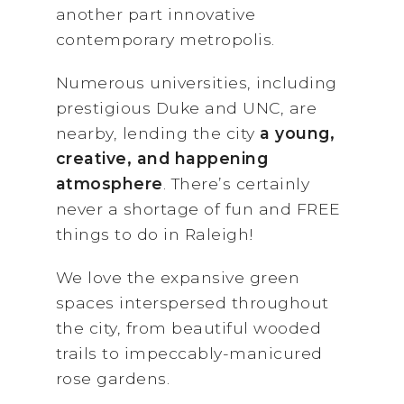
another part innovative
contemporary metropolis.
Numerous universities, including
prestigious Duke and UNC, are
nearby, lending the city
a young,
creative, and happening
atmosphere
. There’s certainly
never a shortage of fun and FREE
things to do in Raleigh!
We love the expansive green
spaces interspersed throughout
the city, from beautiful wooded
trails to impeccably-manicured
rose gardens.