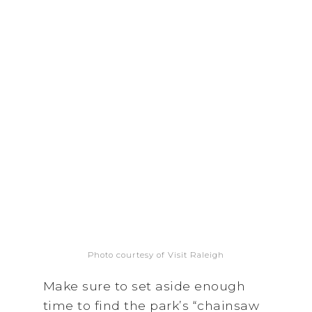
Photo courtesy of Visit Raleigh
Make sure to set aside enough
time to find the park’s “chainsaw