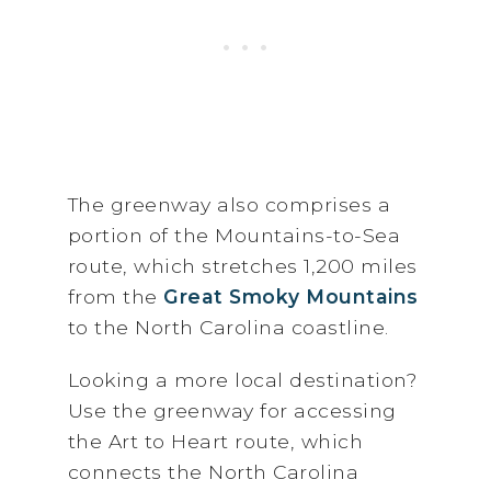
The greenway also comprises a
portion of the Mountains-to-Sea
route, which stretches 1,200 miles
from the
Great Smoky Mountains
to the North Carolina coastline.
Looking a more local destination?
Use the greenway for accessing
the Art to Heart route, which
connects the North Carolina