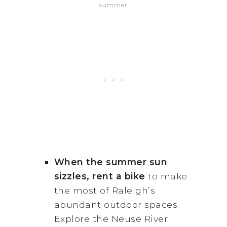
summer
When the summer sun
sizzles, rent a bike
to make
the most of Raleigh’s
abundant outdoor spaces.
Explore the Neuse River