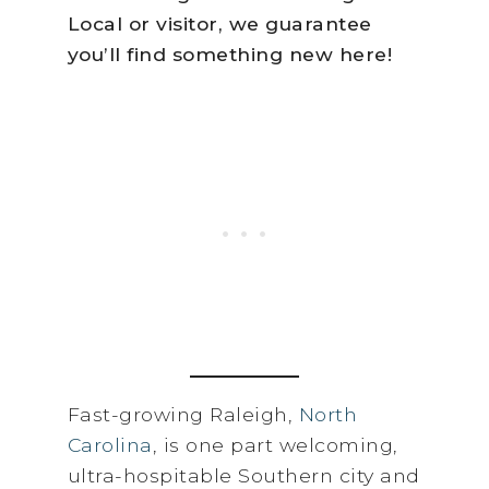
Local or visitor, we guarantee
you’ll find something new here!
Fast-growing Raleigh,
North
Carolina
, is one part welcoming,
ultra-hospitable Southern city and