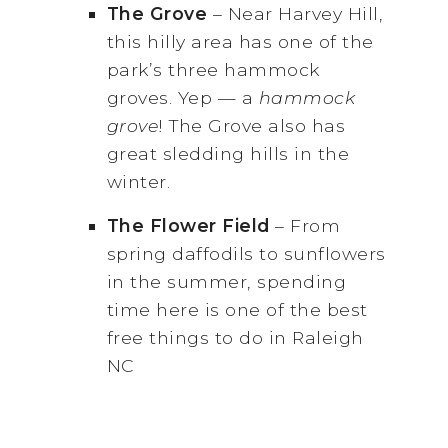
The Grove
– Near Harvey Hill,
this hilly area has one of the
park’s three hammock
groves. Yep — a
hammock
grove
! The Grove also has
great sledding hills in the
winter.
The Flower Field
– From
spring daffodils to sunflowers
in the summer, spending
time here is one of the best
free things to do in Raleigh
NC