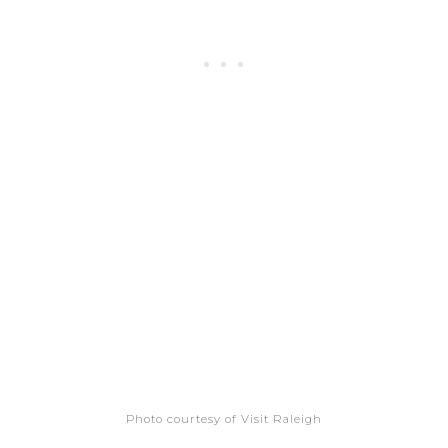
Photo courtesy of Visit Raleigh