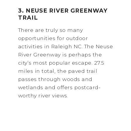
3. NEUSE RIVER GREENWAY
TRAIL
There are truly so many
opportunities for outdoor
activities in Raleigh NC. The Neuse
River Greenway is perhaps the
city’s most popular escape. 27.5
miles in total, the paved trail
passes through woods and
wetlands and offers postcard-
worthy river views.