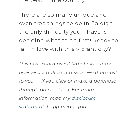
There are so many unique and
even free things to do in Raleigh,
the only difficulty you’ll have is
deciding what to do first! Ready to
fall in love with this vibrant city?
This post contains affiliate links. I may
receive a small commission — at no cost
to you — if you click or make a purchase
through any of them. For more
information, read my
disclosure
statement
. I appreciate you!