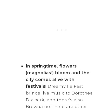
In springtime, flowers
(magnolias!) bloom and the
city comes alive with
festivals!
Dreamville Fest
brings live music to Dorothea
Dix park, and there’s also
Brewgaloo. There are other