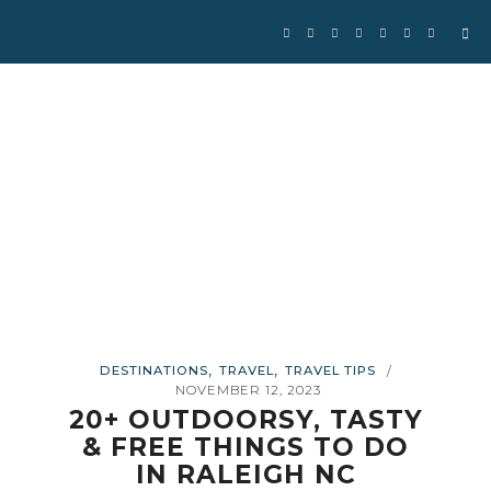
Se
for
,
,
DESTINATIONS
TRAVEL
TRAVEL TIPS
/
NOVEMBER 12, 2023
20+ OUTDOORSY, TASTY
& FREE THINGS TO DO
IN RALEIGH NC