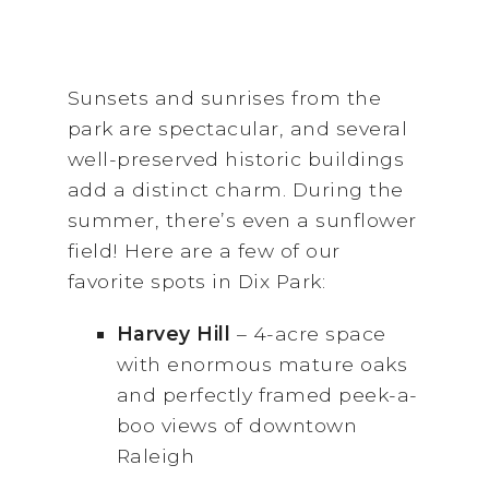
Sunsets and sunrises from the
park are spectacular, and several
well-preserved historic buildings
add a distinct charm. During the
summer, there’s even a sunflower
field! Here are a few of our
favorite spots in Dix Park:
Harvey Hill
– 4-acre space
with enormous mature oaks
and perfectly framed peek-a-
boo views of downtown
Raleigh