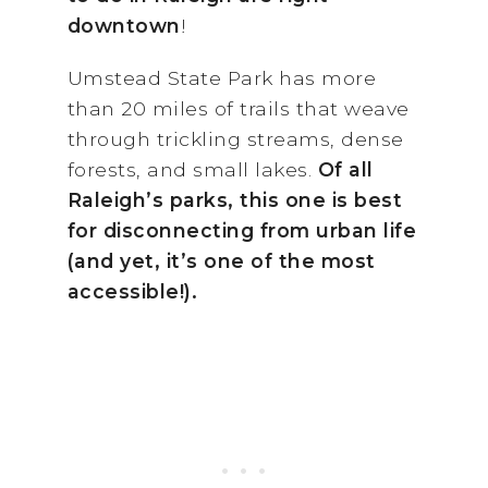
downtown
!
Umstead State Park has more
than 20 miles of trails that weave
through trickling streams, dense
forests, and small lakes.
Of all
Raleigh’s parks, this one is best
for disconnecting from urban life
(and yet, it’s one of the most
accessible!).