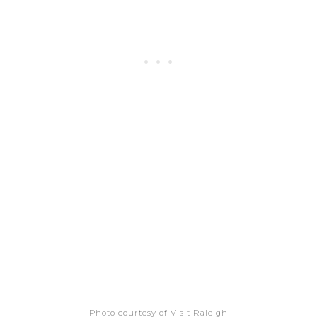
Photo courtesy of Visit Raleigh