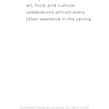
art, food, and cultural
celebrations almost every
other weekend in the spring.
Sunflower fields at Dorothea Dix Park in the