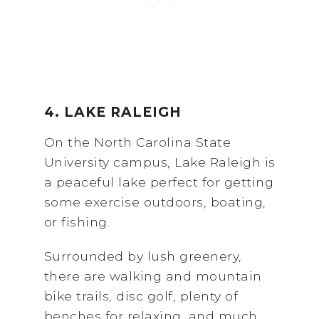
4. LAKE RALEIGH
On the North Carolina State
University campus, Lake Raleigh is
a peaceful lake perfect for getting
some exercise outdoors, boating,
or fishing.
Surrounded by lush greenery,
there are walking and mountain
bike trails, disc golf, plenty of
benches for relaxing, and much