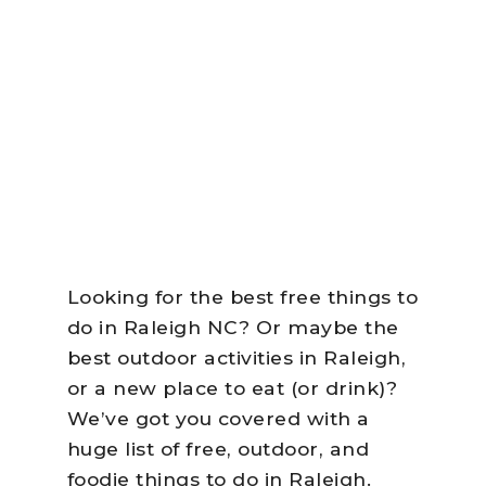
Looking for the best free things to
do in Raleigh NC? Or maybe the
best outdoor activities in Raleigh,
or a new place to eat (or drink)?
We’ve got you covered with a
huge list of free, outdoor, and
foodie things to do in Raleigh.