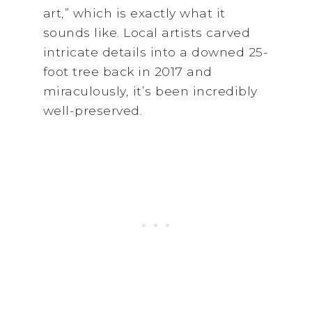
art,” which is exactly what it
sounds like. Local artists carved
intricate details into a downed 25-
foot tree back in 2017 and
miraculously, it’s been incredibly
well-preserved.