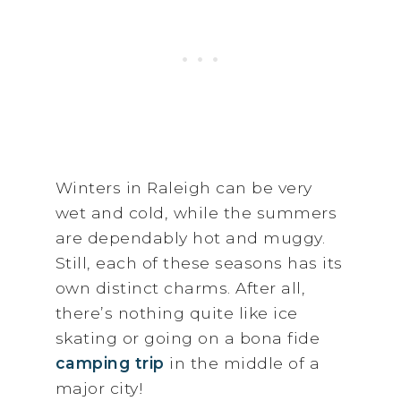
Winters in Raleigh can be very
wet and cold, while the summers
are dependably hot and muggy.
Still, each of these seasons has its
own distinct charms. After all,
there’s nothing quite like ice
skating or going on a bona fide
camping trip
in the middle of a
major city!