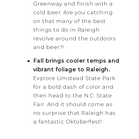
Greenway and finish with a
cold beer. Are you catching
on that many of the best
things to do in Raleigh
revolve around the outdoors
and beer?!
Fall brings cooler temps and
vibrant foliage to Raleigh.
Explore Umstead State Park
for a bold dash of color and
then head to the N.C. State
Fair. And it should come as
no surprise that Raleigh has
a fantastic Oktoberfest!