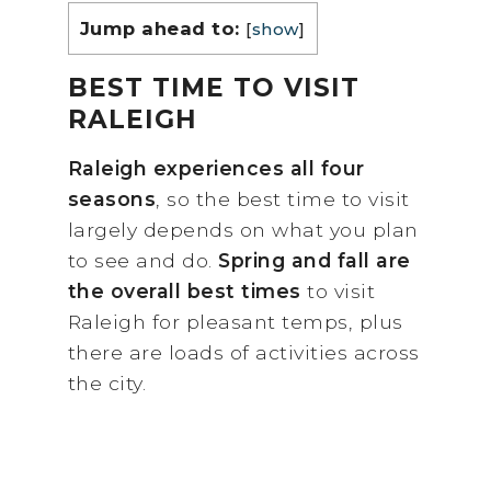
Jump ahead to:
[
show
]
BEST TIME TO VISIT
RALEIGH
Raleigh experiences all four
seasons
, so the best time to visit
largely depends on what you plan
to see and do.
Spring and fall are
the overall best times
to visit
Raleigh for pleasant temps, plus
there are loads of activities across
the city.