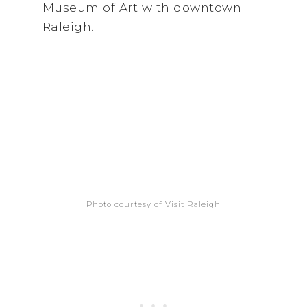
Museum of Art with downtown
Raleigh.
Photo courtesy of Visit Raleigh