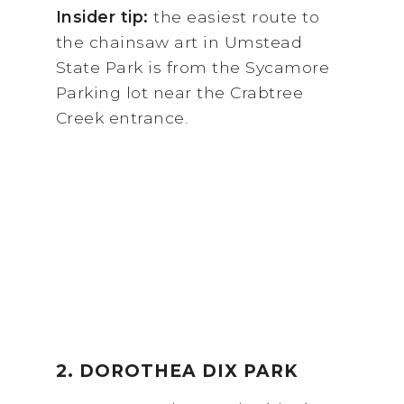
Insider tip:
the easiest route to
the chainsaw art in Umstead
State Park is from the Sycamore
Parking lot near the Crabtree
Creek entrance.
2. DOROTHEA DIX PARK