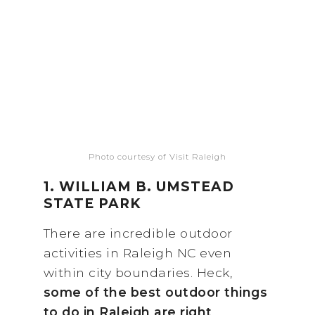
Photo courtesy of Visit Raleigh
1. WILLIAM B. UMSTEAD
STATE PARK
There are incredible outdoor
activities in Raleigh NC even
within city boundaries. Heck,
some of the best outdoor things
to do in Raleigh are right