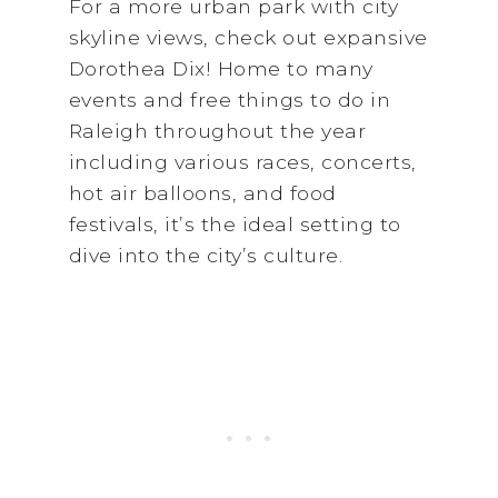
For a more urban park with city
skyline views, check out expansive
Dorothea Dix! Home to many
events and free things to do in
Raleigh throughout the year
including various races, concerts,
hot air balloons, and food
festivals, it’s the ideal setting to
dive into the city’s culture.