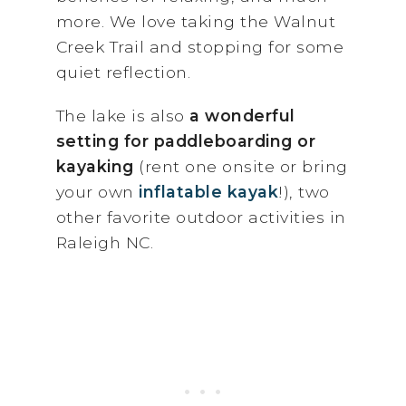
more. We love taking the Walnut
Creek Trail and stopping for some
quiet reflection.
The lake is also
a wonderful
setting for paddleboarding or
kayaking
(rent one onsite or bring
your own
inflatable kayak
!), two
other favorite outdoor activities in
Raleigh NC.