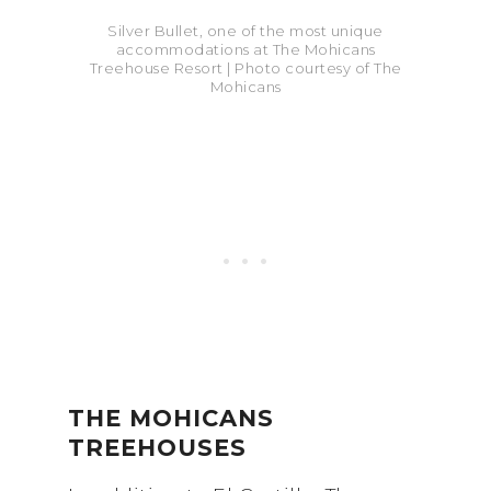
Silver Bullet, one of the most unique
accommodations at The Mohicans
Treehouse Resort | Photo courtesy of The
Mohicans
THE MOHICANS
TREEHOUSES