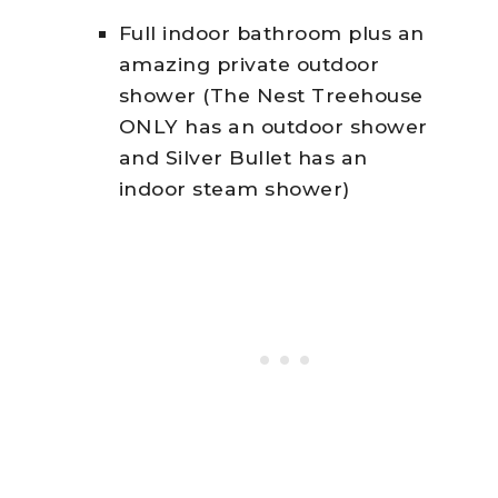
Full indoor bathroom plus an
amazing private outdoor
shower (The Nest Treehouse
ONLY has an outdoor shower
and Silver Bullet has an
indoor steam shower)