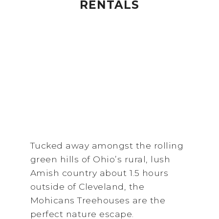
RENTALS
Tucked away amongst the rolling
green hills of Ohio’s rural, lush
Amish country about 1.5 hours
outside of Cleveland, the
Mohicans Treehouses are the
perfect nature escape.