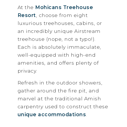
At the
Mohicans Treehouse
Resort
, choose from eight
luxurious treehouses, cabins, or
an incredibly unique Airstream
treehouse (nope, not a typo!).
Each is absolutely immaculate,
well-equipped with high-end
amenities, and offers plenty of
privacy.
Refresh in the outdoor showers,
gather around the fire pit, and
marvel at the traditional Amish
carpentry used to construct these
unique accommodations
.