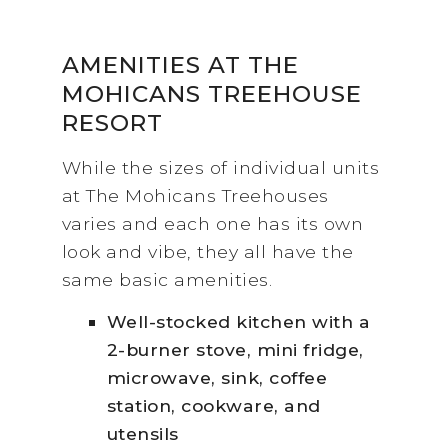
AMENITIES AT THE
MOHICANS TREEHOUSE
RESORT
While the sizes of individual units
at The Mohicans Treehouses
varies and each one has its own
look and vibe, they all have the
same basic amenities.
Well-stocked kitchen with a
2-burner stove, mini fridge,
microwave, sink, coffee
station, cookware, and
utensils