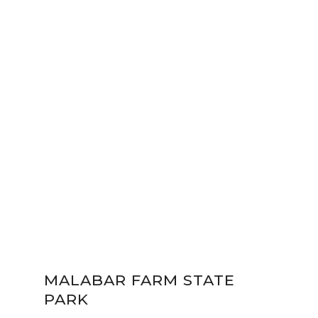
MALABAR FARM STATE
PARK