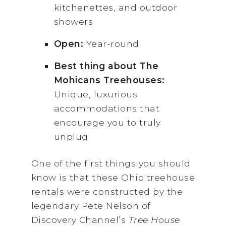
kitchenettes, and outdoor
showers
Open:
Year-round
Best thing about The
Mohicans Treehouses:
Unique, luxurious
accommodations that
encourage you to truly
unplug
One of the first things you should
know is that these Ohio treehouse
rentals were constructed by the
legendary Pete Nelson of
Discovery Channel’s
Tree House