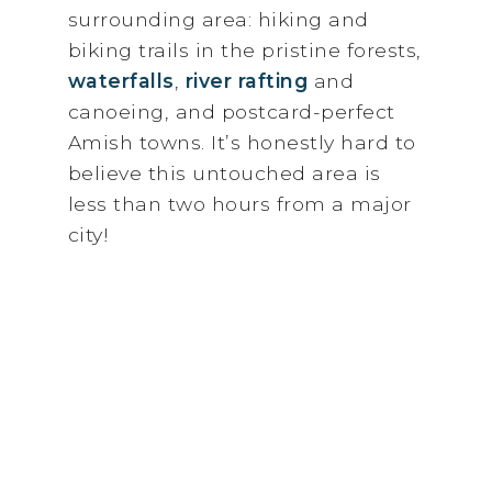
surrounding area: hiking and
biking trails in the pristine forests,
waterfalls
,
river rafting
and
canoeing, and postcard-perfect
Amish towns. It’s honestly hard to
believe this untouched area is
less than two hours from a major
city!