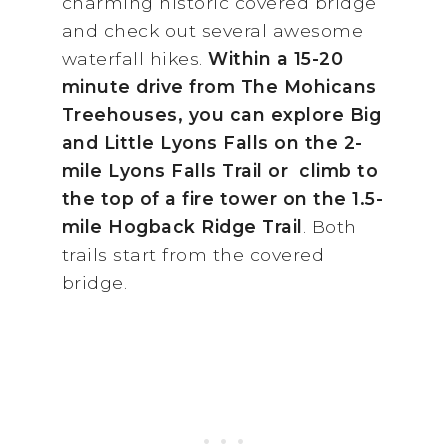
charming historic covered bridge
and check out several awesome
waterfall hikes.
Within a 15-20
minute drive from The Mohicans
Treehouses, you can explore Big
and Little Lyons Falls on the 2-
mile Lyons Falls Trail or climb to
the top of a fire tower on the 1.5-
mile Hogback Ridge Trail
. Both
trails start from the covered
bridge.