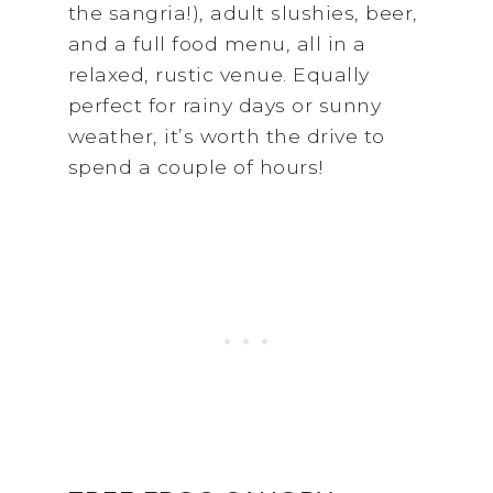
the sangria!), adult slushies, beer,
and a full food menu, all in a
relaxed, rustic venue. Equally
perfect for rainy days or sunny
weather, it’s worth the drive to
spend a couple of hours!