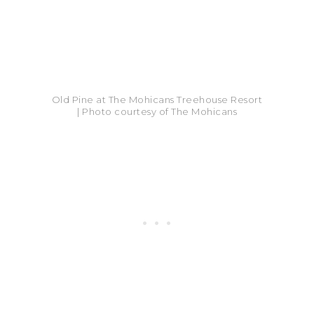
Old Pine at The Mohicans Treehouse Resort
| Photo courtesy of The Mohicans