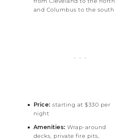
from Cleveland to the north
and Columbus to the south
Price:
starting at $330 per
night
Amenities:
Wrap-around
decks, private fire pits,