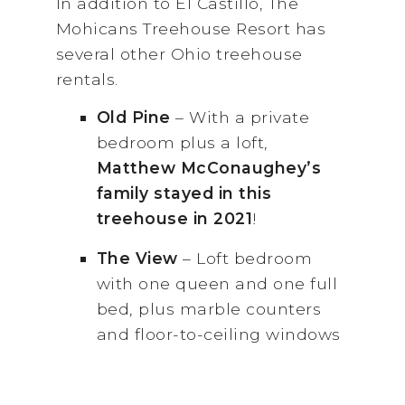
In addition to El Castillo, The
Mohicans Treehouse Resort has
several other Ohio treehouse
rentals.
Old
Pine
– With a private
bedroom plus a loft,
Matthew McConaughey’s
family stayed in this
treehouse in 2021
!
The View
– Loft bedroom
with one queen and one full
bed, plus marble counters
and floor-to-ceiling windows