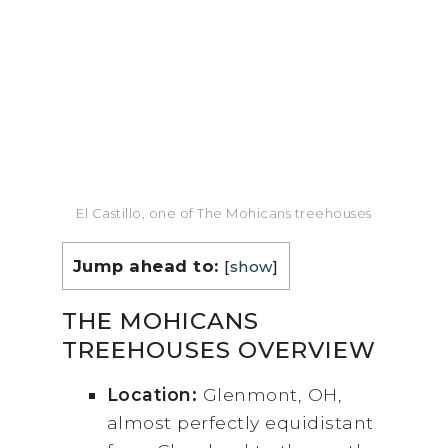
El Castillo, one of The Mohicans treehouses
Jump ahead to:
[
show
]
THE MOHICANS
TREEHOUSES OVERVIEW
Location:
Glenmont, OH,
almost perfectly equidistant