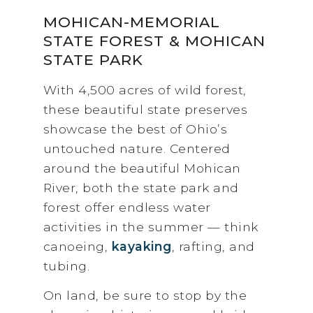
MOHICAN-MEMORIAL
STATE FOREST & MOHICAN
STATE PARK
With 4,500 acres of wild forest,
these beautiful state preserves
showcase the best of Ohio’s
untouched nature. Centered
around the beautiful Mohican
River, both the state park and
forest offer endless water
activities in the summer — think
canoeing,
kayaking
, rafting, and
tubing.
On land, be sure to stop by the