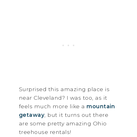
Surprised this amazing place is
near Cleveland? I was too, as it
feels much more like a
mountain
getaway
, but it turns out there
are some pretty amazing Ohio
treehouse rentals!