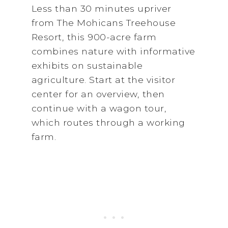
Less than 30 minutes upriver
from The Mohicans Treehouse
Resort, this 900-acre farm
combines nature with informative
exhibits on sustainable
agriculture. Start at the visitor
center for an overview, then
continue with a wagon tour,
which routes through a working
farm.