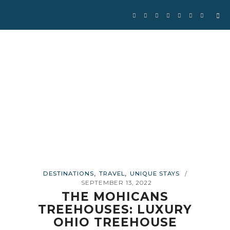
,
,
DESTINATIONS
TRAVEL
UNIQUE STAYS
/
SEPTEMBER 13, 2022
THE MOHICANS
TREEHOUSES: LUXURY
OHIO TREEHOUSE