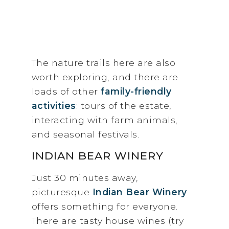
The nature trails here are also
worth exploring, and there are
loads of other
family-friendly
activities
: tours of the estate,
interacting with farm animals,
and seasonal festivals.
INDIAN BEAR WINERY
Just 30 minutes away,
picturesque
Indian Bear Winery
offers something for everyone.
There are tasty house wines (try