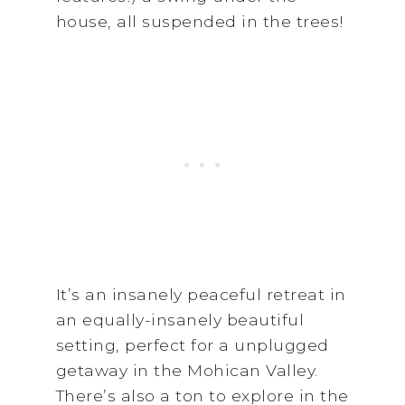
house, all suspended in the trees!
It’s an insanely peaceful retreat in
an equally-insanely beautiful
setting, perfect for a unplugged
getaway in the Mohican Valley.
There’s also a ton to explore in the