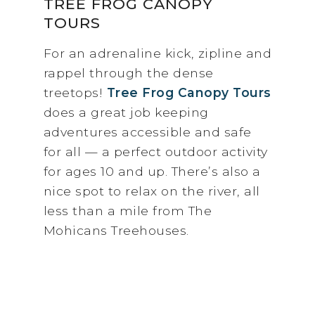
TREE FROG CANOPY
TOURS
For an adrenaline kick, zipline and
rappel through the dense
treetops!
Tree Frog Canopy Tours
does a great job keeping
adventures accessible and safe
for all — a perfect outdoor activity
for ages 10 and up. There’s also a
nice spot to relax on the river, all
less than a mile from The
Mohicans Treehouses.