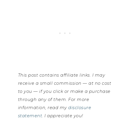
This post contains affiliate links. I may
receive a small commission — at no cost
to you — if you click or make a purchase
through any of them. For more
information, read my
disclosure
statement
. I appreciate you!