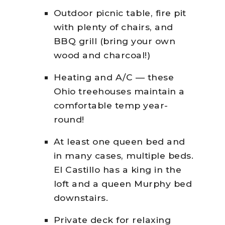
Outdoor picnic table, fire pit
with plenty of chairs, and
BBQ grill (bring your own
wood and charcoal!)
Heating and A/C — these
Ohio treehouses maintain a
comfortable temp year-
round!
At least one queen bed and
in many cases, multiple beds.
El Castillo has a king in the
loft and a queen Murphy bed
downstairs.
Private deck for relaxing