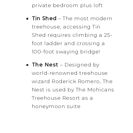
private bedroom plus loft
Tin
Shed
– The most modern
treehouse, accessing Tin
Shed requires climbing a 25-
foot ladder and crossing a
100-foot swaying bridge!
The Nest
– Designed by
world-renowned treehouse
wizard Roderick Romero, The
Nest is used by The Mohicans
Treehouse Resort as a
honeymoon suite