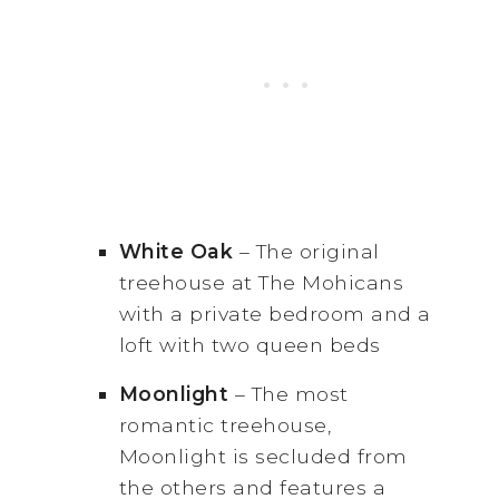
White Oak
– The original
treehouse at The Mohicans
with a private bedroom and a
loft with two queen beds
Moonlight
– The most
romantic treehouse,
Moonlight is secluded from
the others and features a