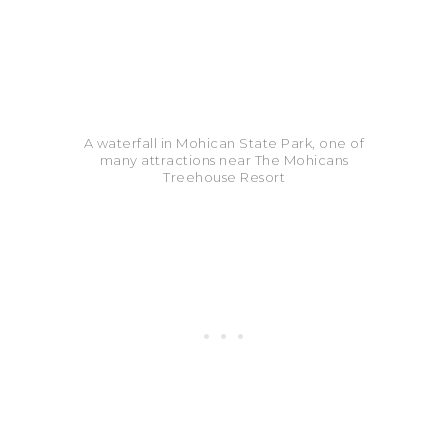
A waterfall in Mohican State Park, one of
many attractions near The Mohicans
Treehouse Resort