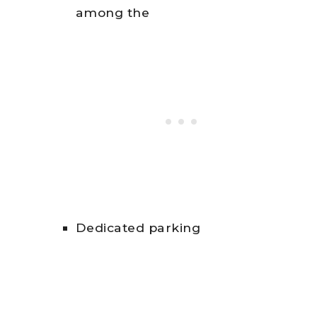
among the
Dedicated parking