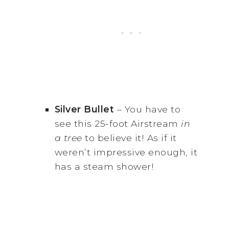
Silver Bullet
– You have to
see this 25-foot Airstream
in
a tree
to believe it! As if it
weren’t impressive enough, it
has a steam shower!