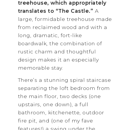
treehouse, which appropriately
translates to “The Castle.”
A
large, formidable treehouse made
from reclaimed wood and with a
long, dramatic, fort-like
boardwalk, the combination of
rustic charm and thoughtful
design makes it an especially
memorable stay.
There’s a stunning spiral staircase
separating the loft bedroom from
the main floor, two decks (one
upstairs, one down), a full
bathroom, kitchenette, outdoor
fire pit, and (one of my fave
features!) a swing under the