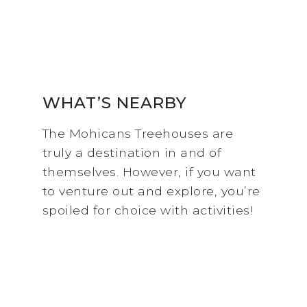
WHAT’S NEARBY
The Mohicans Treehouses are
truly a destination in and of
themselves. However, if you want
to venture out and explore, you’re
spoiled for choice with activities!