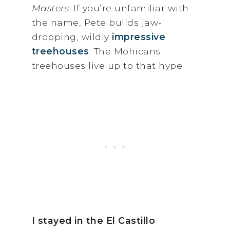
Masters
. If you’re unfamiliar with
the name, Pete builds jaw-
dropping, wildly
impressive
treehouses
. The Mohicans
treehouses live up to that hype.
I stayed in the El Castillo