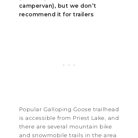
campervan), but we don’t
recommend it for trailers
.
Popular Galloping Goose trailhead
is accessible from Priest Lake, and
there are several mountain bike
and snowmobile trails in the area.