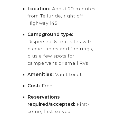
Location:
About 20 minutes
from Telluride, right off
Highway 145
Campground type:
Dispersed; 6 tent sites with
picnic tables and fire rings,
plus a few spots for
campervans or small RVs
Amenities:
Vault toilet
Cost:
Free
Reservations
required/accepted:
First-
come, first-served