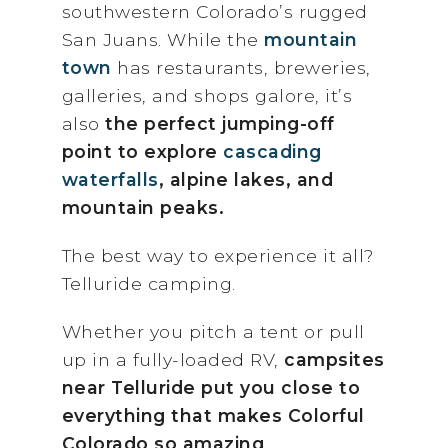
southwestern Colorado’s rugged
San Juans. While the
mountain
town
has restaurants, breweries,
galleries, and shops galore, it’s
also
the perfect jumping-off
point to explore
cascading
waterfalls
, alpin
e lakes, and
mountain peaks.
The best way to experience it all?
Telluride camping.
Whether you pitch a tent or pull
up in a fully-loaded RV,
campsites
near Telluride put you close to
everything that makes Colorful
Colorado so amazing
.