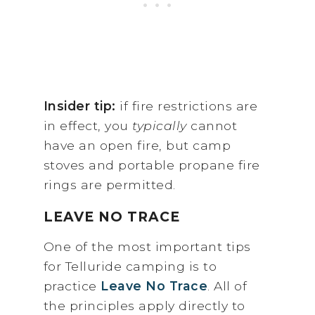
Insider tip:
if fire restrictions are
in effect, you
typically
cannot
have an open fire, but camp
stoves and portable propane fire
rings are permitted.
LEAVE NO TRACE
One of the most important tips
for Telluride camping is to
practice
Leave No Trace
. All of
the principles apply directly to