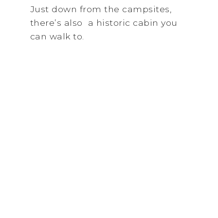
Just down from the campsites,
there’s also a historic cabin you
can walk to.