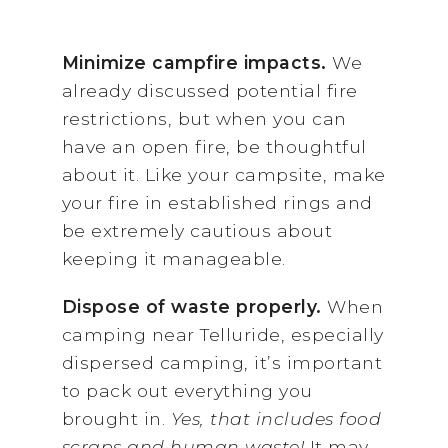
Minimize campfire impacts.
We
already discussed potential fire
restrictions, but when you can
have an open fire, be thoughtful
about it. Like your campsite, make
your fire in established rings and
be extremely cautious about
keeping it manageable.
Dispose of waste properly.
When
camping near Telluride, especially
dispersed camping, it’s important
to pack out everything you
brought in.
Yes, that includes food
scraps and human waste!
It may