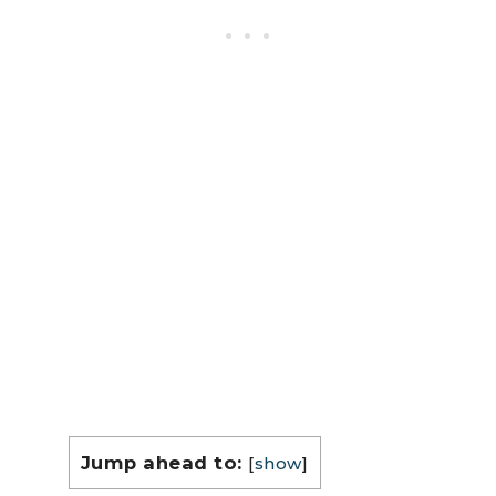
Jump ahead to:
[
show
]