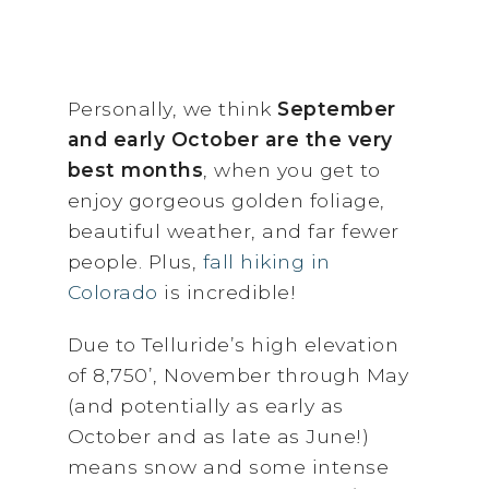
Personally, we think
September
and early October are the very
best months
, when you get to
enjoy gorgeous golden foliage,
beautiful weather, and far fewer
people. Plus,
fall hiking in
Colorado
is incredible!
Due to Telluride’s high elevation
of 8,750’, November through May
(and potentially as early as
October and as late as June!)
means snow and some intense