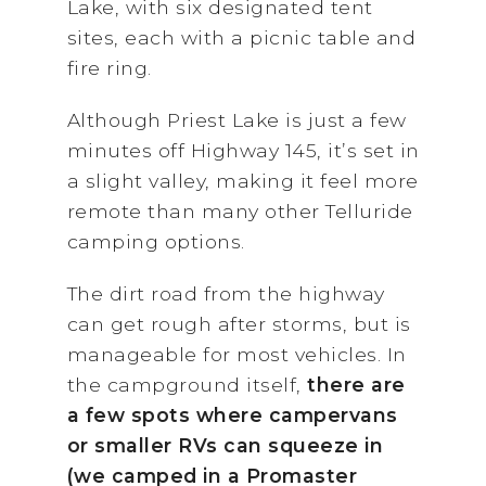
Lake, with six designated tent
sites, each with a picnic table and
fire ring.
Although Priest Lake is just a few
minutes off Highway 145, it’s set in
a slight valley, making it feel more
remote than many other Telluride
camping options.
The dirt road from the highway
can get rough after storms, but is
manageable for most vehicles. In
the campground itself,
there are
a few spots where campervans
or smaller RVs can squeeze in
(we camped in a Promaster