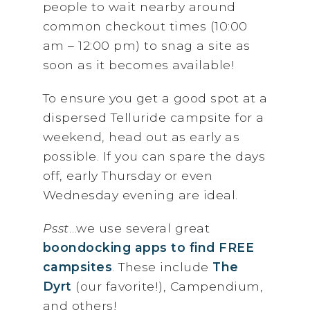
people to wait nearby around
common checkout times (10:00
am – 12:00 pm) to snag a site as
soon as it becomes available!
To ensure you get a good spot at a
dispersed Telluride campsite for a
weekend, head out as early as
possible. If you can spare the days
off, early Thursday or even
Wednesday evening are ideal.
Psst
…we use several great
boondocking apps to find FREE
campsites
. These include
The
Dyrt
(our favorite!), Campendium,
and others!