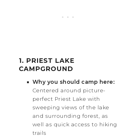
1. PRIEST LAKE
CAMPGROUND
Why you should camp here:
Centered around picture-
perfect Priest Lake with
sweeping views of the lake
and surrounding forest, as
well as quick access to hiking
trails