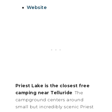
Website
Priest Lake is the closest free
camping near Telluride
. The
campground centers around
small but incredibly scenic Priest