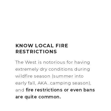
KNOW LOCAL FIRE
RESTRICTIONS
The West is notorious for having
extremely dry conditions during
wildfire season (summer into
early fall, AKA…camping season),
and
fire restrictions or even bans
are quite common.