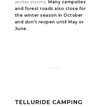
winter storms.
Many campsites
and forest roads also close for
the winter season in October
and don’t reopen until May or
June.
TELLURIDE CAMPING