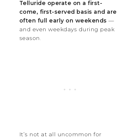
Telluride operate on a first-
come, first-served basis and are
often full early on weekends
—
and even weekdays during peak
season.
It’s not at all uncommon for