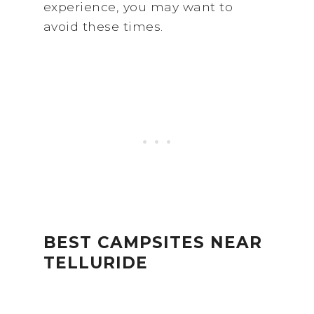
experience, you may want to
avoid these times.
BEST CAMPSITES NEAR
TELLURIDE