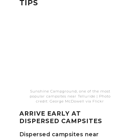
TIPS
Sunshine Campground, one of the most
popular campsites near Telluride | Photo
credit: George McDowell via Flickr
ARRIVE EARLY AT
DISPERSED CAMPSITES
Dispersed campsites near