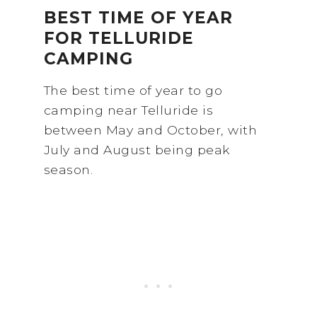
BEST TIME OF YEAR
FOR TELLURIDE
CAMPING
The best time of year to go
camping near Telluride is
between May and October, with
July and August being peak
season.