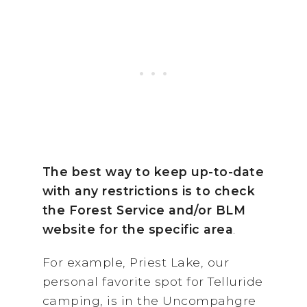
The best way to keep up-to-date
with any restrictions is to check
the Forest Service and/or BLM
website for the specific area
.
For example, Priest Lake, our
personal favorite spot for Telluride
camping, is in the Uncompahgre