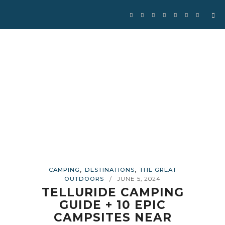
Se
for
,
,
CAMPING
DESTINATIONS
THE GREAT
OUTDOORS
JUNE 5, 2024
/
TELLURIDE CAMPING
GUIDE + 10 EPIC
CAMPSITES NEAR