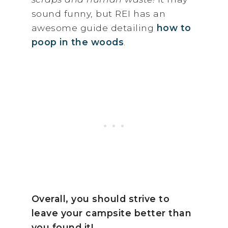
sound funny, but REI has an
awesome guide detailing
how to
poop in the woods
.
Overall, you should strive to
leave your campsite better than
you found it!