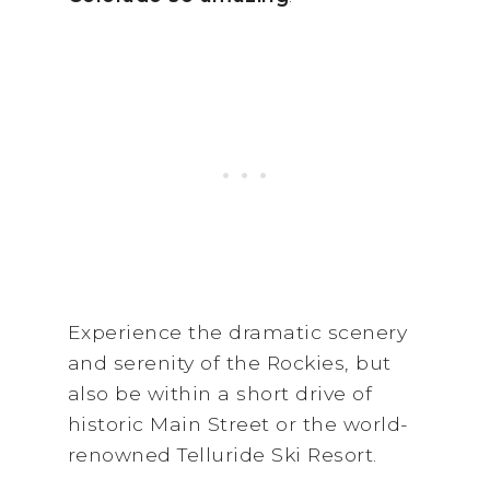
Experience the dramatic scenery
and serenity of the Rockies, but
also be within a short drive of
historic Main Street or the world-
renowned Telluride Ski Resort.