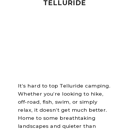
TELLURIDE
It’s hard to top Telluride camping.
Whether you’re looking to hike,
off-road, fish, swim, or simply
relax, it doesn’t get much better.
Home to some breathtaking
landscapes and quieter than