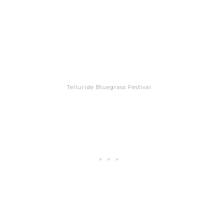
Telluride Bluegrass Festival