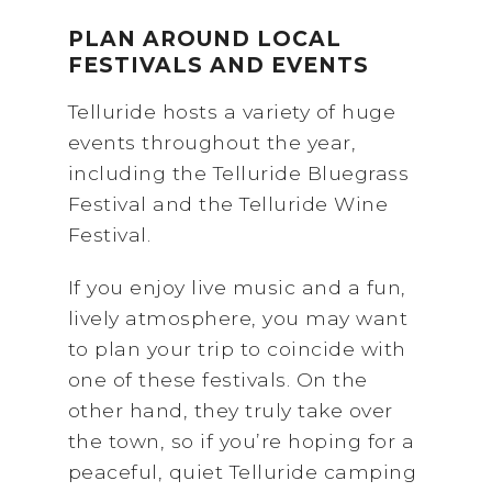
PLAN AROUND LOCAL
FESTIVALS AND EVENTS
Telluride hosts a variety of huge
events throughout the year,
including the Telluride Bluegrass
Festival and the Telluride Wine
Festival.
If you enjoy live music and a fun,
lively atmosphere, you may want
to plan your trip to coincide with
one of these festivals. On the
other hand, they truly take over
the town, so if you’re hoping for a
peaceful, quiet Telluride camping