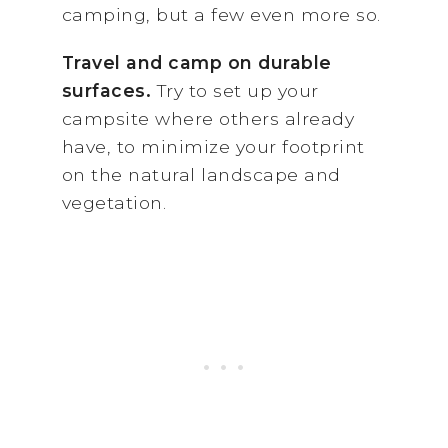
camping, but a few even more so.
Travel and camp on durable
surfaces.
Try to set up your
campsite where others already
have, to minimize your footprint
on the natural landscape and
vegetation.