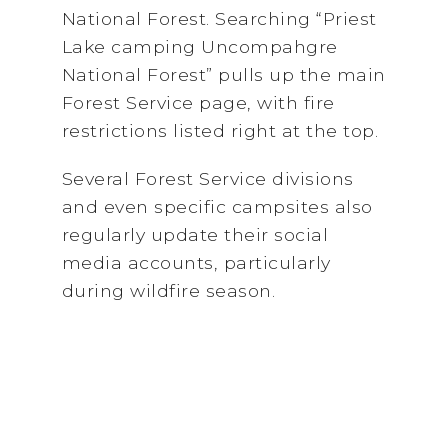
National Forest. Searching “Priest
Lake camping Uncompahgre
National Forest” pulls up the main
Forest Service page, with fire
restrictions listed right at the top.
Several Forest Service divisions
and even specific campsites also
regularly update their social
media accounts, particularly
during wildfire season.