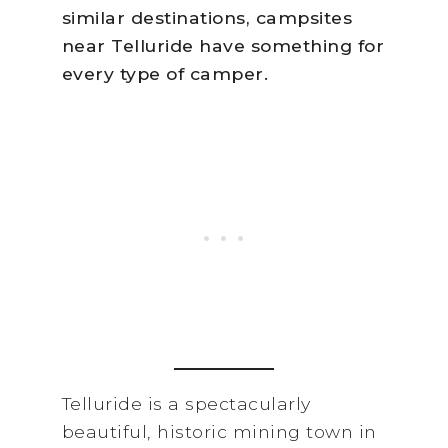
similar destinations, campsites
near Telluride have something for
every type of camper.
Telluride is a spectacularly
beautiful, historic mining town in