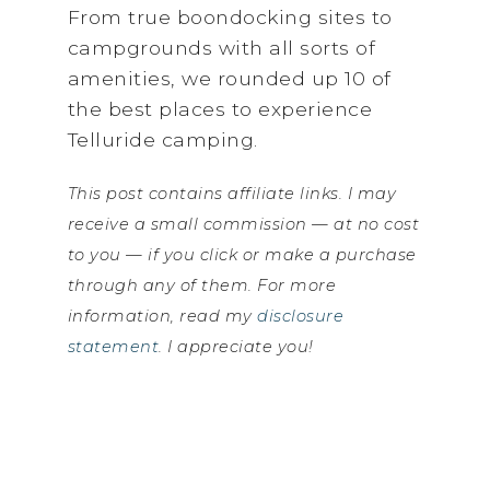
From true boondocking sites to
campgrounds with all sorts of
amenities, we rounded up 10 of
the best places to experience
Telluride camping.
This post contains affiliate links. I may
receive a small commission — at no cost
to you — if you click or make a purchase
through any of them. For more
information, read my
disclosure
statement
. I appreciate you!